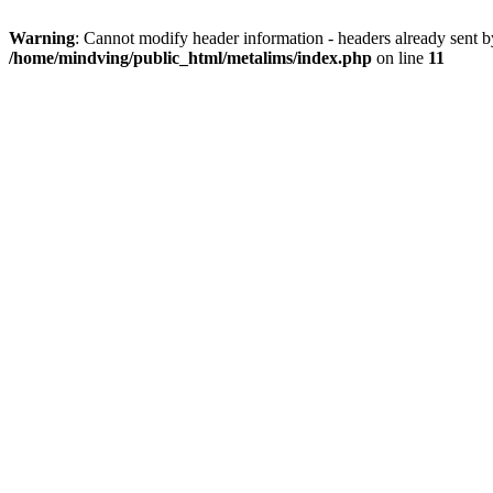
Warning
: Cannot modify header information - headers already sent b
/home/mindving/public_html/metalims/index.php
on line
11